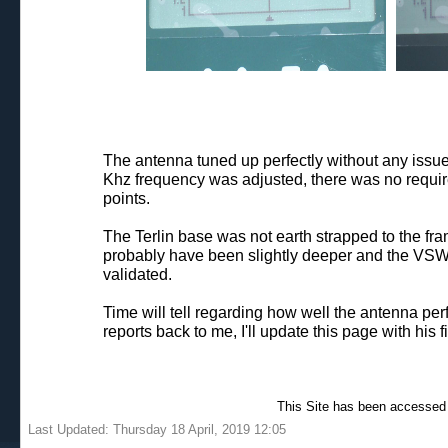
The antenna tuned up perfectly without any issu
Khz frequency was adjusted, there was no require
points.
The Terlin base was not earth strapped to the fram
probably have been slightly deeper and the VSWR s
validated.
Time will tell regarding how well the antenna per
reports back to me, I'll update this page with his f
This Site has been accessed
Last Updated: Thursday 18 April, 2019 12:05