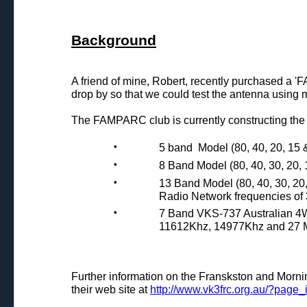
Background
A friend of mine, Robert, recently purchased a
drop by so that we could test the antenna using
The FAMPARC club is currently constructing the
•
5 band Model (80, 40, 20, 15 
•
8 Band Model (80, 40, 30, 20, 
•
13 Band Model (80, 40, 30, 20
Radio Network frequencies o
•
7 Band VKS-737 Australian 4
11612Khz, 14977Khz and 27 
Further information on the Franskston and Mo
their web site at
http://www.vk3frc.org.au/?page