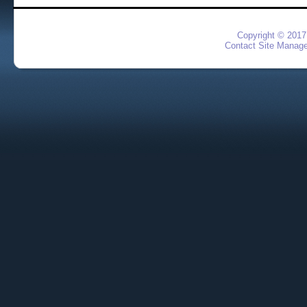
Copyright © 2017
Contact Site Manage