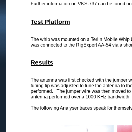
Further information on VKS-737 can be found on 
Test Platform
The whip was mounted on a Terlin Mobile Whip 
was connected to the RigExpert AA-54 via a shor
Results
The antenna was first checked with the jumper w
tuning tip was adjusted to tune the antenna to t
performed. The jumper wire was then moved to th
antenna performed over a 1000 KHz bandwidth.
The following Analyser traces speak for themsel