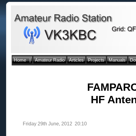
Home
|
Amateur Radio
Articles
Projects
Manuals
Do
FAMPARC 
HF Anten
Friday 29th June, 2012 20:10